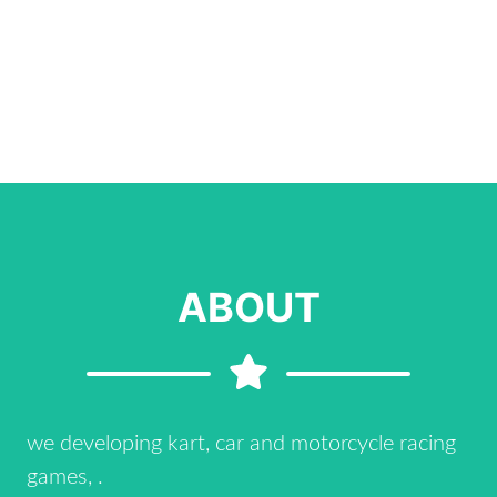
ABOUT
we developing kart, car and motorcycle racing
games, .