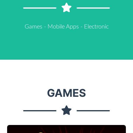
Games - Mobile Apps - Electronic
GAMES