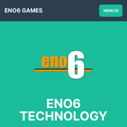
ENO6 GAMES
MENU
ENO6
TECHNOLOGY