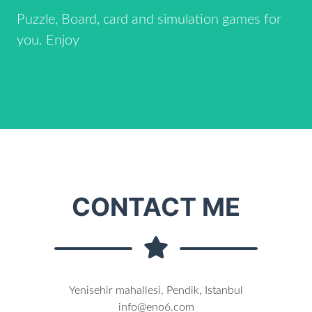
Puzzle, Board, card and simulation games for
you. Enjoy
CONTACT ME
Yenisehir mahallesi, Pendik, Istanbul
info@eno6.com