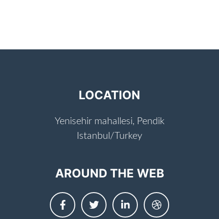
LOCATION
Yenisehir mahallesi, Pendik
Istanbul/Turkey
AROUND THE WEB